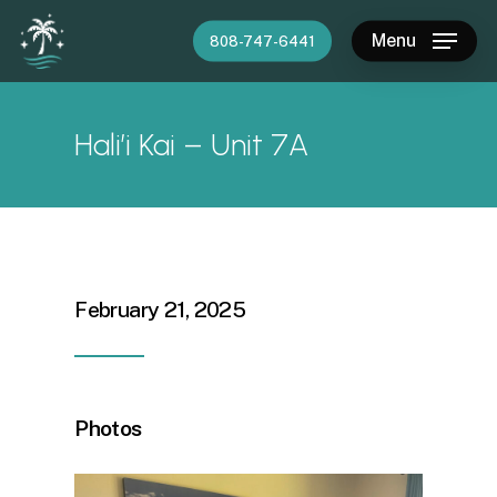
Skip
Menu
808-747-6441
to
main
content
Hali’i Kai – Unit 7A
February 21, 2025
Photos