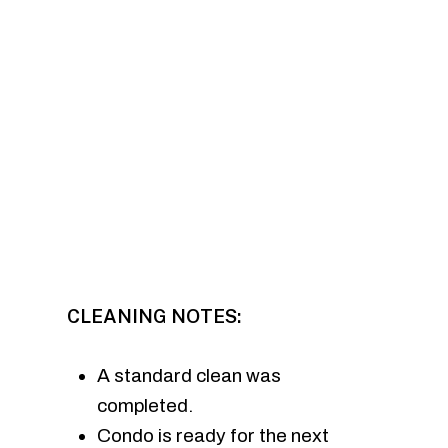
CLEANING NOTES:
A standard clean was
completed.
Condo is ready for the next