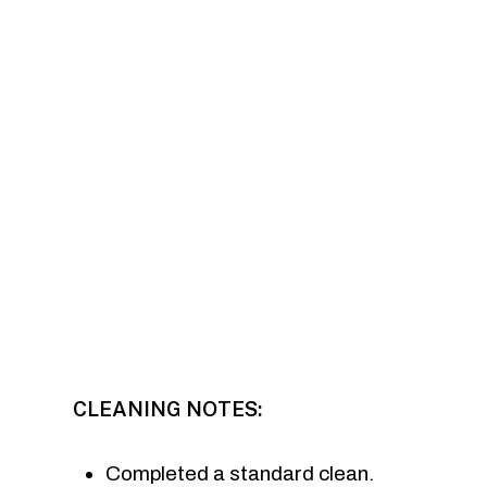
CLEANING NOTES:
Completed a standard clean.