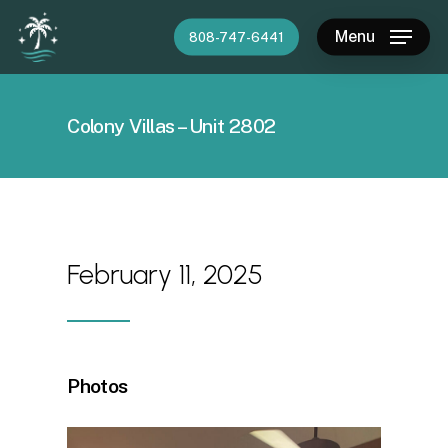
Skip
Menu
808-747-6441
to
main
content
Colony Villas – Unit 2802
February 11, 2025
Photos