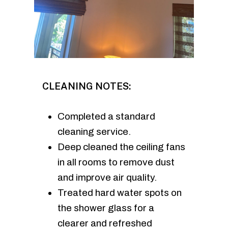
CLEANING NOTES:
Completed a standard
cleaning service.
Deep cleaned the ceiling fans
in all rooms to remove dust
and improve air quality.
Treated hard water spots on
the shower glass for a
clearer and refreshed