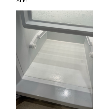
After