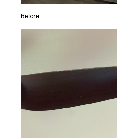
Before