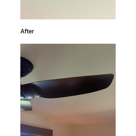
After