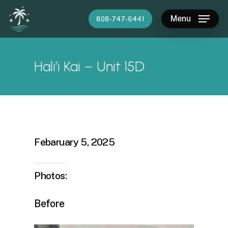
Skip
Menu
808-747-6441
to
main
content
Hali’i Kai – Unit 15D
Febaruary 5, 2025
Photos:
Before