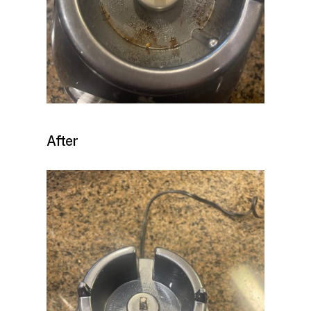
After