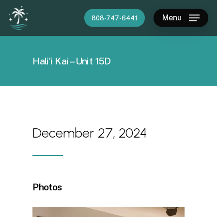
Skip
Menu
808-747-6441
to
main
content
Hali’i Kai – Unit 15D
December 27, 2024
Photos