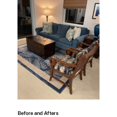
Before and Afters