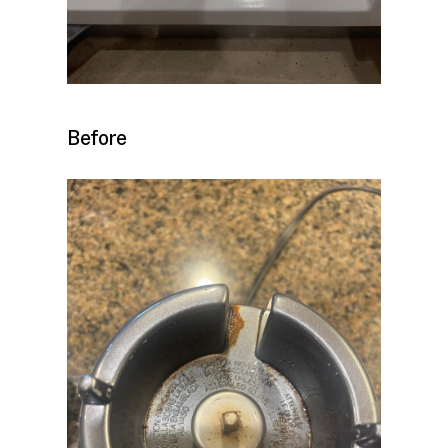
Before