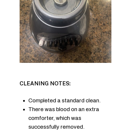
CLEANING NOTES:
Completed a standard clean.
There was blood on an extra
comforter, which was
successfully removed.