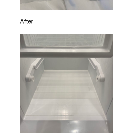
After