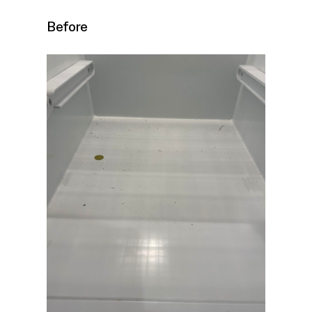
Before