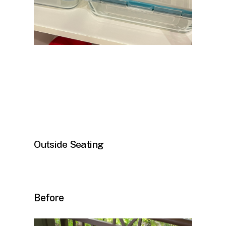
Outside Seating
Before