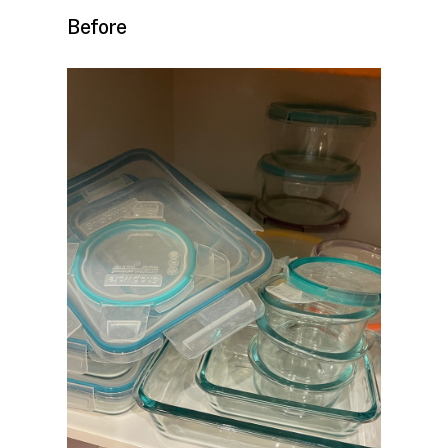
Before