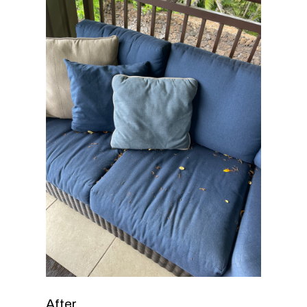
After