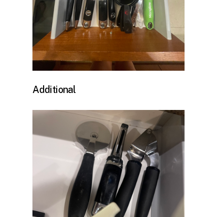
Additional