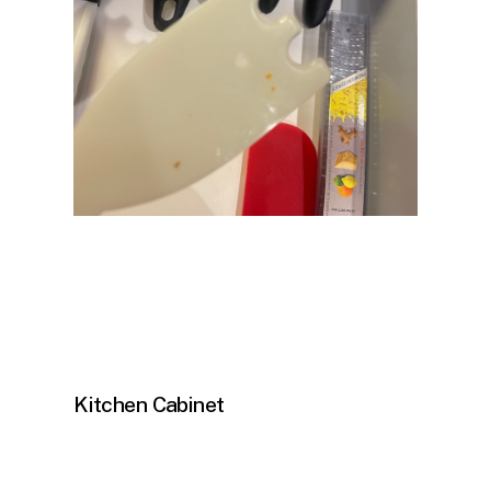
Kitchen Cabinet