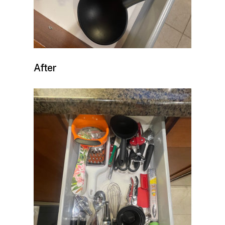
After