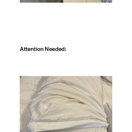
Attention Needed: