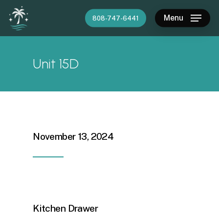
Skip
Menu
808-747-6441
to
main
content
Unit 15D
November 13, 2024
Kitchen Drawer