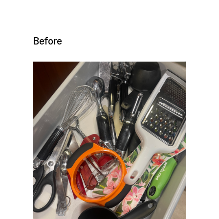
Before