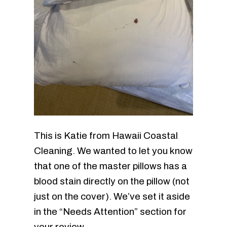
This is Katie from Hawaii Coastal
Cleaning. We wanted to let you know
that one of the master pillows has a
blood stain directly on the pillow (not
just on the cover). We’ve set it aside
in the “Needs Attention” section for
your review.