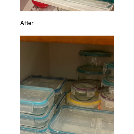
After