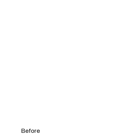
Before