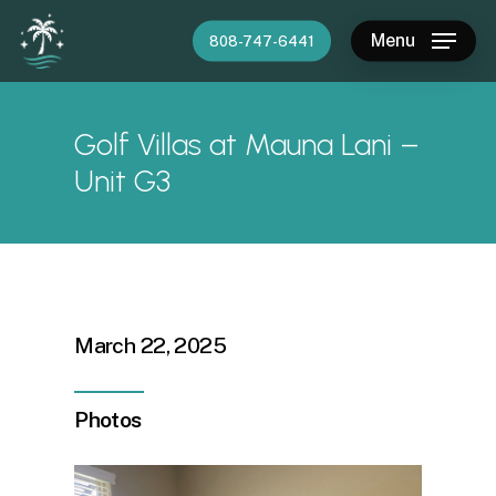
Skip
Menu
808-747-6441
to
main
content
Golf Villas at Mauna Lani –
Unit G3
March 22, 2025
Photos