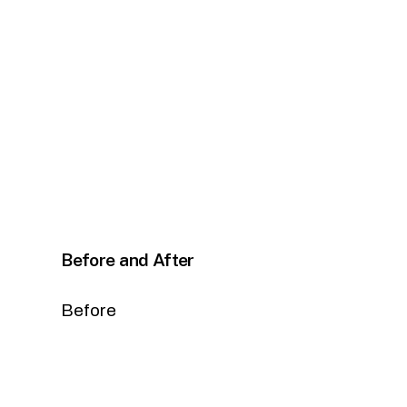
Before and After
Before