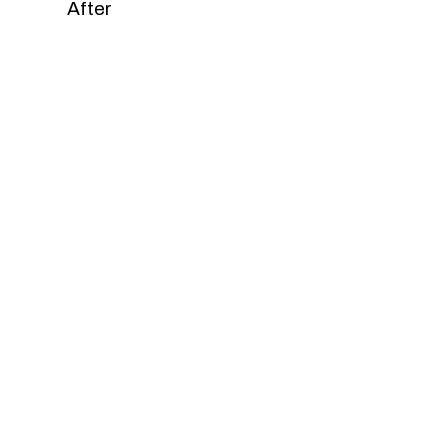
After