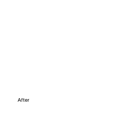
After