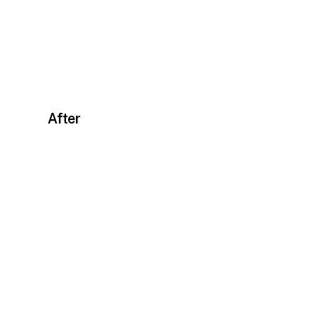
After