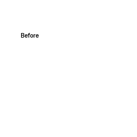
Before