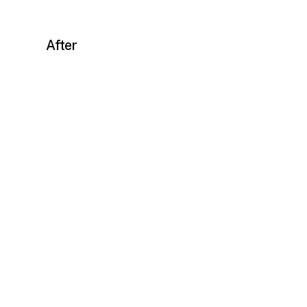
After