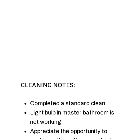
CLEANING NOTES:
Completed a standard clean.
Light bulb in master bathroom is
not working.
Appreciate the opportunity to