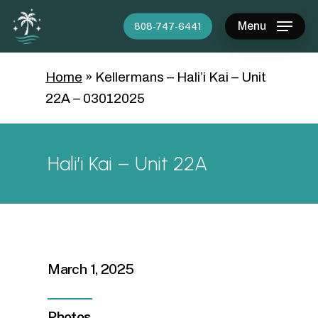
Skip
Menu
808-747-6441
to
main
content
Home
»
Kellermans – Hali’i Kai – Unit
22A – 03012025
Hali’i Kai – Unit 22A
March 1, 2025
Photos