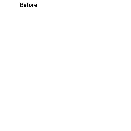
Before