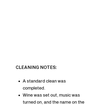
CLEANING NOTES:
A standard clean was
completed.
Wine was set out, music was
turned on, and the name on the