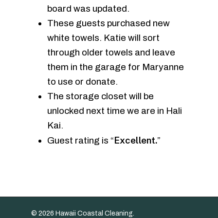
board was updated.
These guests purchased new
white towels. Katie will sort
through older towels and leave
them in the garage for Maryanne
to use or donate.
The storage closet will be
unlocked next time we are in Hali
Kai.
Excellent.
Guest rating is “
”
© 2026 Hawaii Coastal Cleaning.