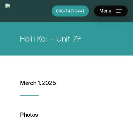
Skip
Menu
808-747-6441
to
main
content
Hali’i Kai – Unit 7F
March 1, 2025
Photos