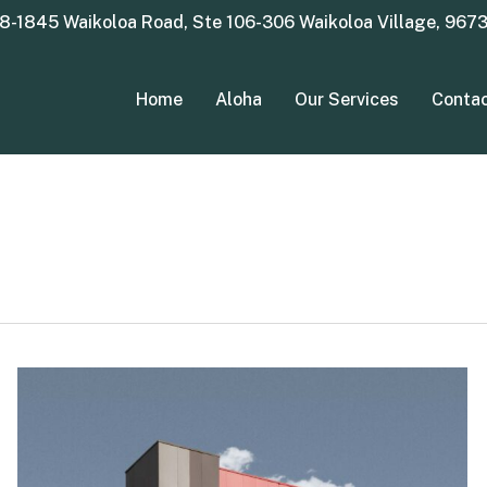
8-1845 Waikoloa Road, Ste 106-306 Waikoloa Village, 967
Home
Aloha
Our Services
Conta