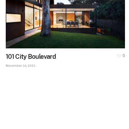
101 City Boulevard
0
November 14, 2021