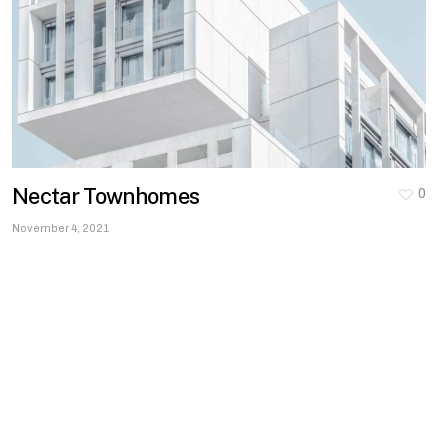
Nectar Townhomes
0
November 4, 2021