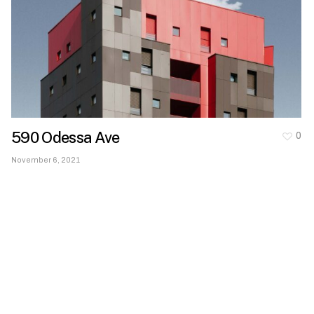
590 Odessa Ave
0
November 6, 2021