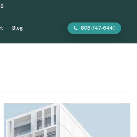
38
ct
Blog
808-747-6441