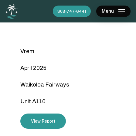
Skip
Menu
808-747-6441
to
main
content
Vrem
April 2025
Waikoloa Fairways
Unit A110
View Report