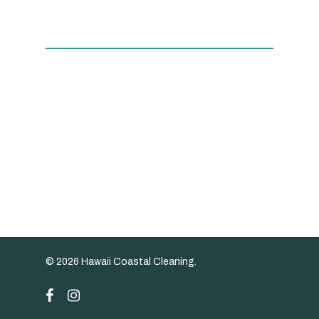
© 2026 Hawaii Coastal Cleaning.
facebook
instagram