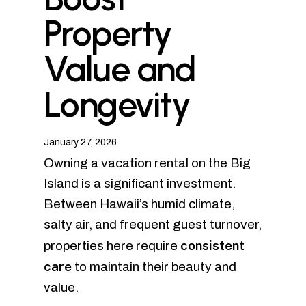
Property
Value and
Longevity
January 27, 2026
Owning a vacation rental on the Big
Island is a significant investment.
Between Hawaii’s humid climate,
salty air, and frequent guest turnover,
consistent
properties here require
care
to maintain their beauty and
value.