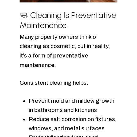
🧼 Cleaning Is Preventative
Maintenance
Many property owners think of
cleaning as cosmetic, but in reality,
preventative
it’s a form of
maintenance
.
Consistent cleaning helps:
Prevent mold and mildew growth
in bathrooms and kitchens
Reduce salt corrosion on fixtures,
windows, and metal surfaces