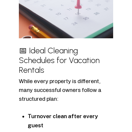
📅 Ideal Cleaning
Schedules for Vacation
Rentals
While every property is different,
many successful owners follow a
structured plan:
Turnover clean after every
guest