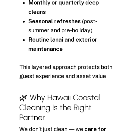
Monthly or quarterly deep
cleans
Seasonal refreshes
(post-
summer and pre-holiday)
Routine lanai and exterior
maintenance
This layered approach protects both
guest experience and asset value.
🌿 Why Hawaii Coastal
Cleaning Is the Right
Partner
care for
We don’t just clean — we