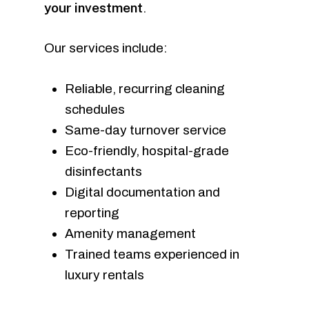
your investment
.
Our services include:
Reliable, recurring cleaning
schedules
Same-day turnover service
Eco-friendly, hospital-grade
disinfectants
Digital documentation and
reporting
Amenity management
Trained teams experienced in
luxury rentals