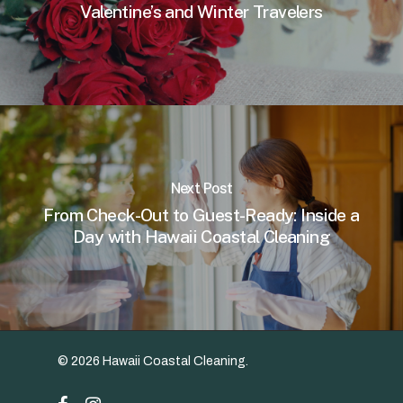
Valentine’s and Winter Travelers
Next Post
From Check-Out to Guest-Ready: Inside a
Day with Hawaii Coastal Cleaning
© 2026 Hawaii Coastal Cleaning.
facebook
instagram