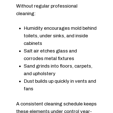
Without regular professional
cleaning:
Humidity encourages mold behind
toilets, under sinks, and inside
cabinets
Salt air etches glass and
corrodes metal fixtures
Sand grinds into floors, carpets,
and upholstery
Dust builds up quickly in vents and
fans
A consistent cleaning schedule keeps
these elements under control year-