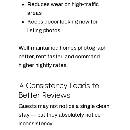
Reduces wear on high-traffic
areas
Keeps décor looking new for
listing photos
Well-maintained homes photograph
better, rent faster, and command
higher nightly rates.
⭐ Consistency Leads to
Better Reviews
Guests may not notice a single clean
stay — but they absolutely notice
inconsistency.