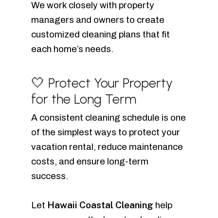
We work closely with property
managers and owners to create
customized cleaning plans that fit
each home’s needs.
🤍 Protect Your Property
for the Long Term
A consistent cleaning schedule is one
of the simplest ways to protect your
vacation rental, reduce maintenance
costs, and ensure long-term
success.
Hawaii Coastal Cleaning
Let
help