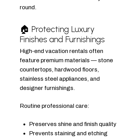
round.
🏠 Protecting Luxury
Finishes and Furnishings
High-end vacation rentals often
feature premium materials — stone
countertops, hardwood floors,
stainless steel appliances, and
designer furnishings.
Routine professional care:
Preserves shine and finish quality
Prevents staining and etching