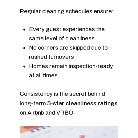
Regular cleaning schedules ensure:
Every guest experiences the
same level of cleanliness
No corners are skipped due to
rushed turnovers
Homes remain inspection-ready
at all times
Consistency is the secret behind
5-star cleanliness ratings
long-term
on Airbnb and VRBO.