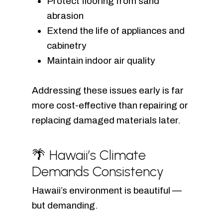
Protect flooring from sand
abrasion
Extend the life of appliances and
cabinetry
Maintain indoor air quality
Addressing these issues early is far
more cost-effective than repairing or
replacing damaged materials later.
🌴 Hawaii’s Climate
Demands Consistency
Hawaii’s environment is beautiful —
but demanding.