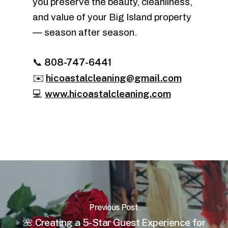
you preserve the beauty, cleanliness,
and value of your Big Island property
— season after season.
808-747-6441
📞
hicoastalcleaning@gmail.com
✉️
www.hicoastalcleaning.com
💻
Previous Post
🌺 Creating a 5-Star Guest Experience for