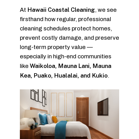
Hawaii Coastal Cleaning
At
, we see
firsthand how regular, professional
cleaning schedules protect homes,
prevent costly damage, and preserve
long-term property value —
especially in high-end communities
Waikoloa, Mauna Lani, Mauna
like
Kea, Puako, Hualalai, and Kukio
.