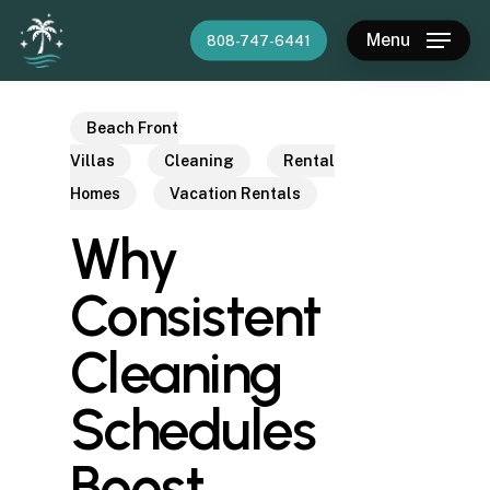
Skip
Menu
808-747-6441
to
main
content
Beach Front
Villas
Cleaning
Rental
Homes
Vacation Rentals
Why
Consistent
Cleaning
Schedules
Boost