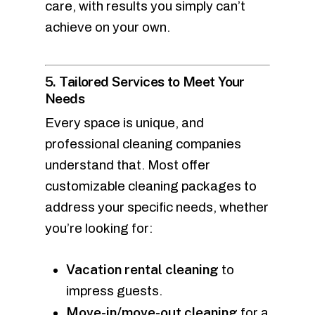
care, with results you simply can’t
achieve on your own.
5. Tailored Services to Meet Your
Needs
Every space is unique, and
professional cleaning companies
understand that. Most offer
customizable cleaning packages to
address your specific needs, whether
you’re looking for:
Vacation rental cleaning
to
impress guests.
Move-in/move-out cleaning
for a