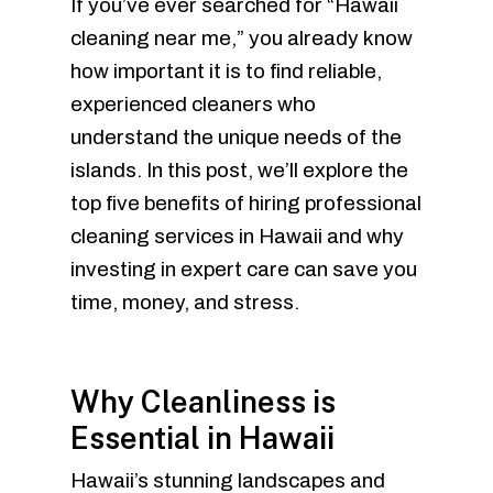
If you’ve ever searched for “Hawaii
cleaning near me,” you already know
how important it is to find reliable,
experienced cleaners who
understand the unique needs of the
islands. In this post, we’ll explore the
top five benefits of hiring professional
cleaning services in Hawaii and why
investing in expert care can save you
time, money, and stress.
Why Cleanliness is
Essential in Hawaii
Hawaii’s stunning landscapes and