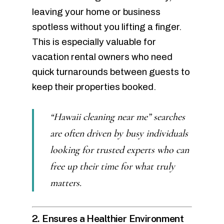
leaving your home or business
spotless without you lifting a finger.
This is especially valuable for
vacation rental owners who need
quick turnarounds between guests to
keep their properties booked.
“Hawaii cleaning near me” searches
are often driven by busy individuals
looking for trusted experts who can
free up their time for what truly
matters.
2. Ensures a Healthier Environment