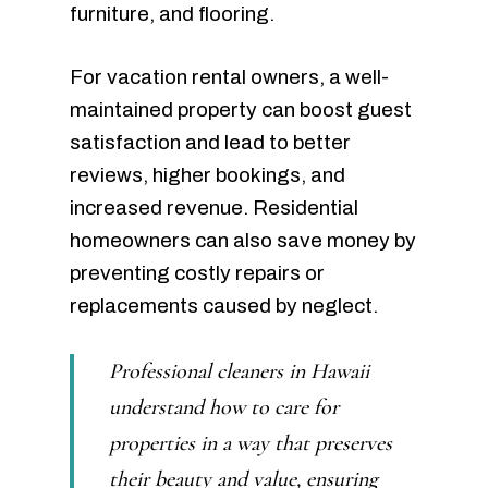
furniture, and flooring.
For vacation rental owners, a well-
maintained property can boost guest
satisfaction and lead to better
reviews, higher bookings, and
increased revenue. Residential
homeowners can also save money by
preventing costly repairs or
replacements caused by neglect.
Professional cleaners in Hawaii
understand how to care for
properties in a way that preserves
their beauty and value, ensuring