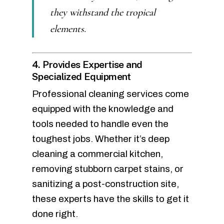
they withstand the tropical
elements.
4. Provides Expertise and
Specialized Equipment
Professional cleaning services come
equipped with the knowledge and
tools needed to handle even the
toughest jobs. Whether it’s deep
cleaning a commercial kitchen,
removing stubborn carpet stains, or
sanitizing a post-construction site,
these experts have the skills to get it
done right.