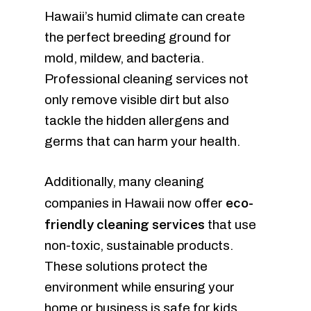
Hawaii’s humid climate can create
the perfect breeding ground for
mold, mildew, and bacteria.
Professional cleaning services not
only remove visible dirt but also
tackle the hidden allergens and
germs that can harm your health.
Additionally, many cleaning
eco-
companies in Hawaii now offer
friendly cleaning services
that use
non-toxic, sustainable products.
These solutions protect the
environment while ensuring your
home or business is safe for kids,