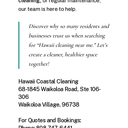
cleaning,
or regular maintenance,
our team is here to help.
Discover why so many residents and
businesses trust us when searching
for “Hawaii cleaning near me.” Let’s
create a cleaner, healthier space
together!
Hawaii Coastal Cleaning
68-1845 Waikoloa Road, Ste 106-
306
Waikoloa Village, 96738
For Quotes and Bookings:
Phone: 808-747-6441