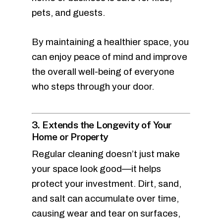
pets, and guests.
By maintaining a healthier space, you
can enjoy peace of mind and improve
the overall well-being of everyone
who steps through your door.
3. Extends the Longevity of Your
Home or Property
Regular cleaning doesn’t just make
your space look good—it helps
protect your investment. Dirt, sand,
and salt can accumulate over time,
causing wear and tear on surfaces,