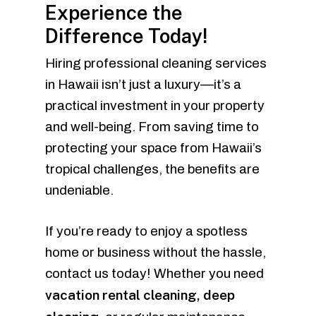
Experience the
Difference Today!
Hiring professional cleaning services
in Hawaii isn’t just a luxury—it’s a
practical investment in your property
and well-being. From saving time to
protecting your space from Hawaii’s
tropical challenges, the benefits are
undeniable.
If you’re ready to enjoy a spotless
home or business without the hassle,
contact us today! Whether you need
vacation rental cleaning, deep