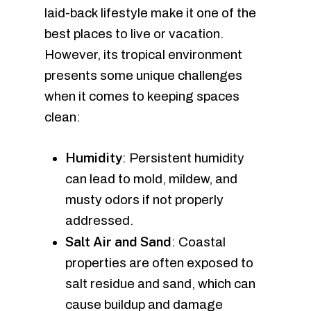
laid-back lifestyle make it one of the
best places to live or vacation.
However, its tropical environment
presents some unique challenges
when it comes to keeping spaces
clean:
Humidity
: Persistent humidity
can lead to mold, mildew, and
musty odors if not properly
addressed.
Salt Air and Sand
: Coastal
properties are often exposed to
salt residue and sand, which can
cause buildup and damage