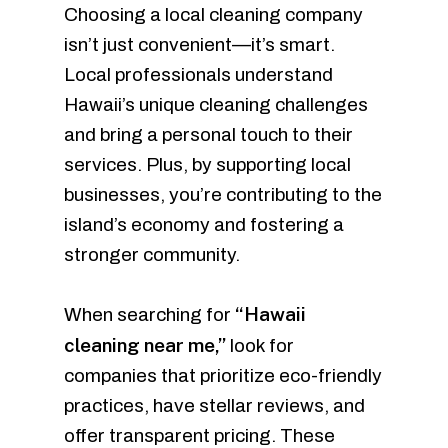
Choosing a local cleaning company
isn’t just convenient—it’s smart.
Local professionals understand
Hawaii’s unique cleaning challenges
and bring a personal touch to their
services. Plus, by supporting local
businesses, you’re contributing to the
island’s economy and fostering a
stronger community.
“Hawaii
When searching for
cleaning near me,”
look for
companies that prioritize eco-friendly
practices, have stellar reviews, and
offer transparent pricing. These