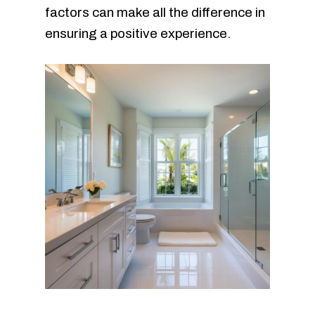
factors can make all the difference in
ensuring a positive experience.