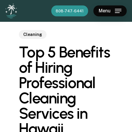
Skip
Menu
808-747-6441
to
main
content
Cleaning
Top 5 Benefits
of Hiring
Professional
Cleaning
Services in
Hawaii