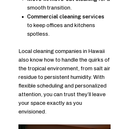
smooth transition.
Commercial cleaning services
to keep offices and kitchens
spotless.
Local cleaning companies in Hawaii
also know how to handle the quirks of
the tropical environment, from salt air
residue to persistent humidity. With
flexible scheduling and personalized
attention, you can trust they’ll leave
your space exactly as you
envisioned.