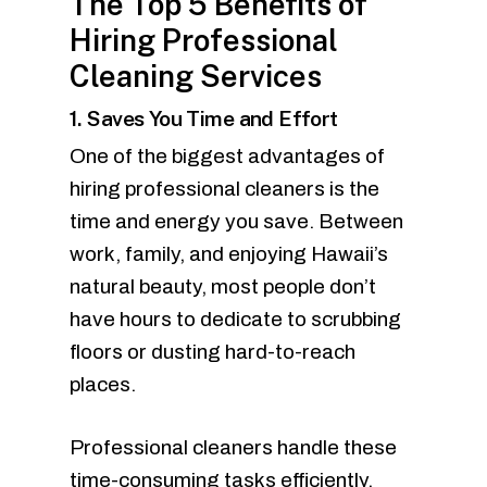
The Top 5 Benefits of
Hiring Professional
Cleaning Services
1. Saves You Time and Effort
One of the biggest advantages of
hiring professional cleaners is the
time and energy you save. Between
work, family, and enjoying Hawaii’s
natural beauty, most people don’t
have hours to dedicate to scrubbing
floors or dusting hard-to-reach
places.
Professional cleaners handle these
time-consuming tasks efficiently,