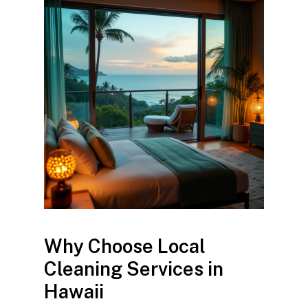
Why Choose Local
Cleaning Services in
Hawaii