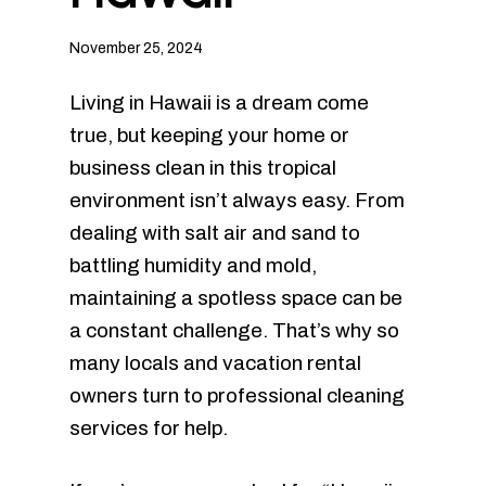
November 25, 2024
Living in Hawaii is a dream come
true, but keeping your home or
business clean in this tropical
environment isn’t always easy. From
dealing with salt air and sand to
battling humidity and mold,
maintaining a spotless space can be
a constant challenge. That’s why so
many locals and vacation rental
owners turn to professional cleaning
services for help.