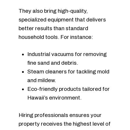
They also bring high-quality,
specialized equipment that delivers
better results than standard
household tools. For instance:
Industrial vacuums for removing
fine sand and debris.
Steam cleaners for tackling mold
and mildew.
Eco-friendly products tailored for
Hawaii’s environment.
Hiring professionals ensures your
property receives the highest level of