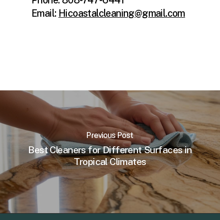
Email:
Hicoastalcleaning@gmail.com
Previous Post
Best Cleaners for Different Surfaces in
Tropical Climates