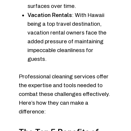
surfaces over time.
Vacation Rentals
: With Hawaii
being a top travel destination,
vacation rental owners face the
added pressure of maintaining
impeccable cleanliness for
guests.
Professional cleaning services offer
the expertise and tools needed to
combat these challenges effectively.
Here’s how they can make a
difference: