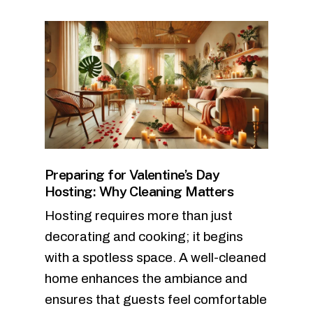
Preparing for Valentine’s Day
Hosting: Why Cleaning Matters
Hosting requires more than just
decorating and cooking; it begins
with a spotless space. A well-cleaned
home enhances the ambiance and
ensures that guests feel comfortable