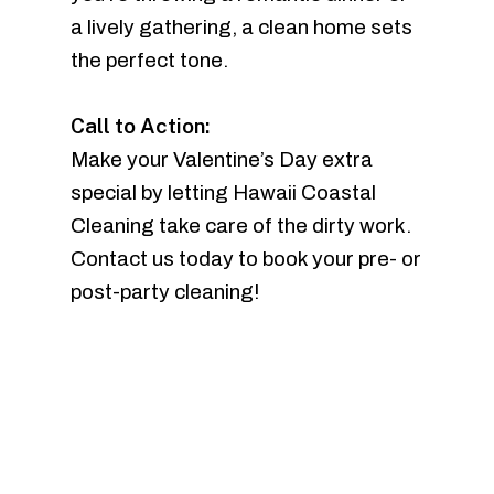
a lively gathering, a clean home sets
the perfect tone.
Call to Action:
Make your Valentine’s Day extra
special by letting Hawaii Coastal
Cleaning take care of the dirty work.
Contact us today to book your pre- or
post-party cleaning!