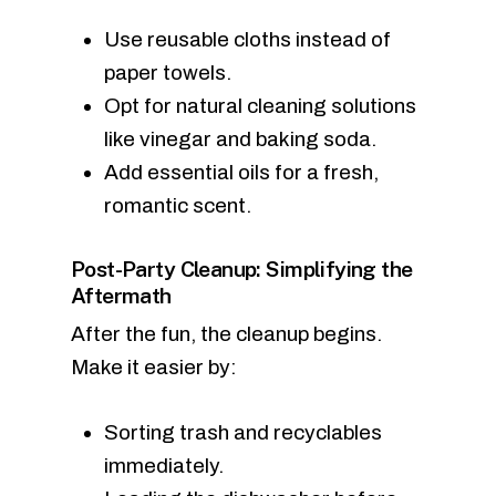
Use reusable cloths instead of
paper towels.
Opt for natural cleaning solutions
like vinegar and baking soda.
Add essential oils for a fresh,
romantic scent.
Post-Party Cleanup: Simplifying the
Aftermath
After the fun, the cleanup begins.
Make it easier by:
Sorting trash and recyclables
immediately.