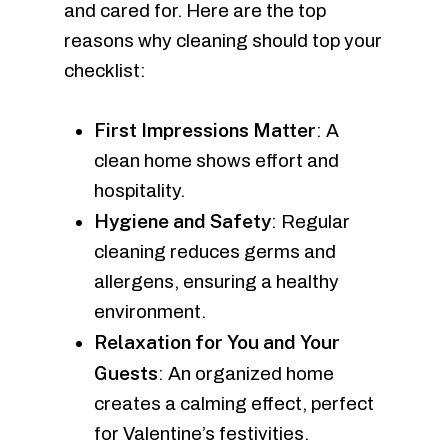
and cared for. Here are the top
reasons why cleaning should top your
checklist:
First Impressions Matter
: A
clean home shows effort and
hospitality.
Hygiene and Safety
: Regular
cleaning reduces germs and
allergens, ensuring a healthy
environment.
Relaxation for You and Your
Guests
: An organized home
creates a calming effect, perfect
for Valentine’s festivities.