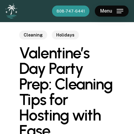
Skip
Menu
808-747-6441
to
main
content
Cleaning
Holidays
Valentine’s
Day Party
Prep: Cleaning
Tips for
Hosting with
Ease