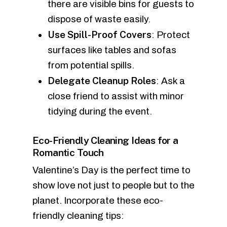
there are visible bins for guests to
dispose of waste easily.
Use Spill-Proof Covers
: Protect
surfaces like tables and sofas
from potential spills.
Delegate Cleanup Roles
: Ask a
close friend to assist with minor
tidying during the event.
Eco-Friendly Cleaning Ideas for a
Romantic Touch
Valentine’s Day is the perfect time to
show love not just to people but to the
planet. Incorporate these eco-
friendly cleaning tips: