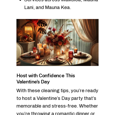
Lani, and Mauna Kea.
Host with Confidence This
Valentine’s Day
With these cleaning tips, you’re ready
to host a Valentine’s Day party that’s
memorable and stress-free. Whether
you’re throwing a romantic dinner or