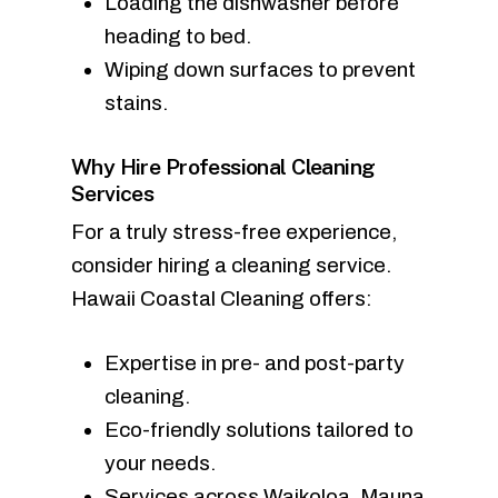
Loading the dishwasher before
heading to bed.
Wiping down surfaces to prevent
stains.
Why Hire Professional Cleaning
Services
For a truly stress-free experience,
consider hiring a cleaning service.
Hawaii Coastal Cleaning offers:
Expertise in pre- and post-party
cleaning.
Eco-friendly solutions tailored to
your needs.
Services across Waikoloa, Mauna