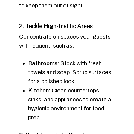
to keep them out of sight.
2. Tackle High-Traffic Areas
Concentrate on spaces your guests
will frequent, such as:
Bathrooms
: Stock with fresh
towels and soap. Scrub surfaces
for a polished look.
Kitchen
: Clean countertops,
sinks, and appliances to create a
hygienic environment for food
prep.