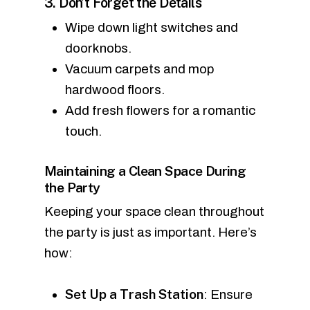
3. Don’t Forget the Details
Wipe down light switches and
doorknobs.
Vacuum carpets and mop
hardwood floors.
Add fresh flowers for a romantic
touch.
Maintaining a Clean Space During
the Party
Keeping your space clean throughout
the party is just as important. Here’s
how:
Set Up a Trash Station
: Ensure