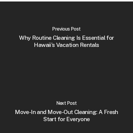
Previous Post
Why Routine Cleaning Is Essential for
Hawaii’s Vacation Rentals
Next Post
Move-In and Move-Out Cleaning: A Fresh
Start for Everyone