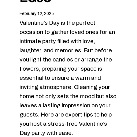
February 12, 2025
Valentine’s Day is the perfect
occasion to gather loved ones for an
intimate party filled with love,
laughter, and memories. But before
you light the candles or arrange the
flowers, preparing your space is
essential to ensure a warm and
inviting atmosphere. Cleaning your
home not only sets the mood but also
leaves a lasting impression on your
guests. Here are expert tips to help
you host a stress-free Valentine’s
Day party with ease.