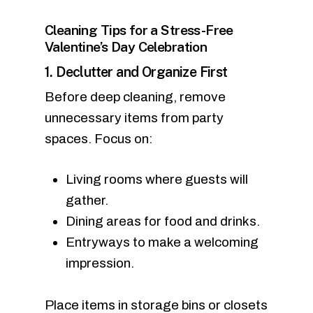
Cleaning Tips for a Stress-Free
Valentine’s Day Celebration
1. Declutter and Organize First
Before deep cleaning, remove
unnecessary items from party
spaces. Focus on:
Living rooms where guests will
gather.
Dining areas for food and drinks.
Entryways to make a welcoming
impression.
Place items in storage bins or closets