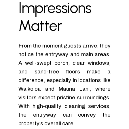
Impressions
Matter
From the moment guests arrive, they
notice the entryway and main areas.
A well-swept porch, clear windows,
and sand-free floors make a
difference, especially in locations like
Waikoloa and Mauna Lani, where
visitors expect pristine surroundings.
With high-quality cleaning services,
the entryway can convey the
property’s overall care.