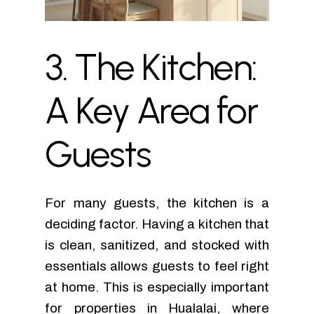
3.
The
Kitchen:
A
Key
Area
for
Guests
For many guests, the kitchen is a
deciding factor. Having a kitchen that
is clean, sanitized, and stocked with
essentials allows guests to feel right
at home. This is especially important
for properties in Hualalai, where