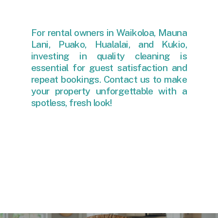
For rental owners in Waikoloa, Mauna
Lani, Puako, Hualalai, and Kukio,
investing in quality cleaning is
essential for guest satisfaction and
repeat bookings. Contact us to make
your property unforgettable with a
spotless, fresh look!