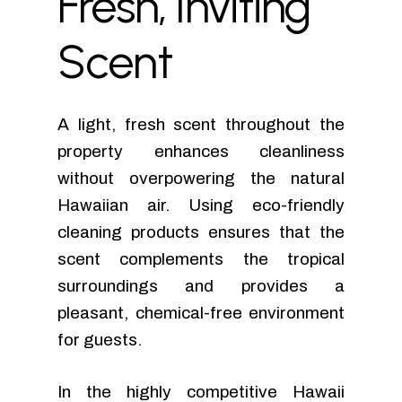
Fresh,
Inviting
Scent
A light, fresh scent throughout the
property enhances cleanliness
without overpowering the natural
Hawaiian air. Using eco-friendly
cleaning products ensures that the
scent complements the tropical
surroundings and provides a
pleasant, chemical-free environment
for guests.
In the highly competitive Hawaii