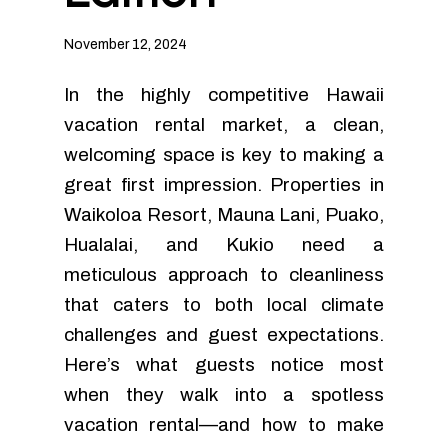
November 12, 2024
In the highly competitive Hawaii
vacation rental market, a clean,
welcoming space is key to making a
great first impression. Properties in
Waikoloa Resort, Mauna Lani, Puako,
Hualalai, and Kukio need a
meticulous approach to cleanliness
that caters to both local climate
challenges and guest expectations.
Here’s what guests notice most
when they walk into a spotless
vacation rental—and how to make