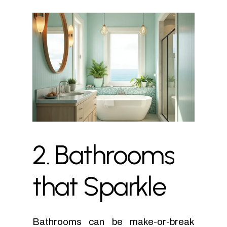
2.
Bathrooms
that
Sparkle
Bathrooms can be make-or-break