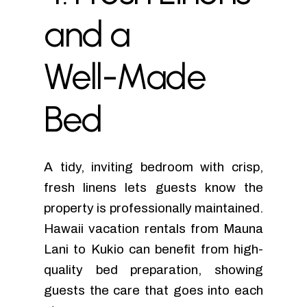
and
a
Well-Made
Bed
A tidy, inviting bedroom with crisp,
fresh linens lets guests know the
property is professionally maintained.
Hawaii vacation rentals from Mauna
Lani to Kukio can benefit from high-
quality bed preparation, showing
guests the care that goes into each