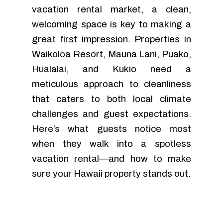
vacation rental market, a clean,
welcoming space is key to making a
great first impression. Properties in
Waikoloa Resort, Mauna Lani, Puako,
Hualalai, and Kukio need a
meticulous approach to cleanliness
that caters to both local climate
challenges and guest expectations.
Here’s what guests notice most
when they walk into a spotless
vacation rental—and how to make
sure your Hawaii property stands out.