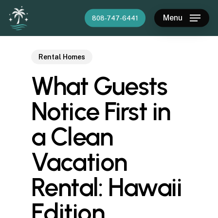
Skip
Menu
808-747-6441
to
main
content
Rental Homes
What Guests
Notice First in
a Clean
Vacation
Rental: Hawaii
Edition