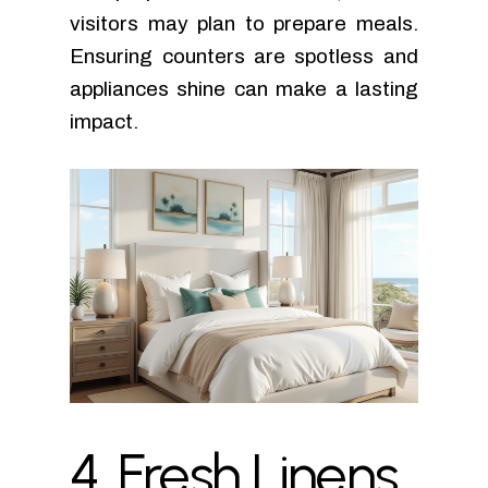
visitors may plan to prepare meals.
Ensuring counters are spotless and
appliances shine can make a lasting
impact.
4.
Fresh
Linens