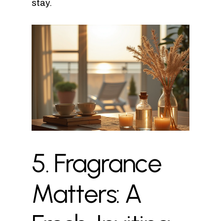
stay.
5.
Fragrance
Matters:
A