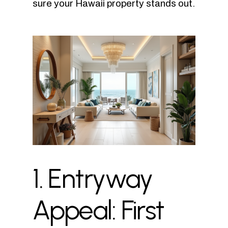
sure your Hawaii property stands out.
1.
Entryway
Appeal:
First