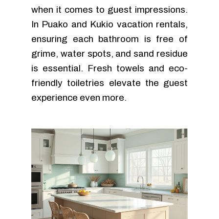
when it comes to guest impressions.
In Puako and Kukio vacation rentals,
ensuring each bathroom is free of
grime, water spots, and sand residue
is essential. Fresh towels and eco-
friendly toiletries elevate the guest
experience even more.