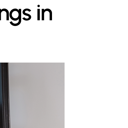
gs in