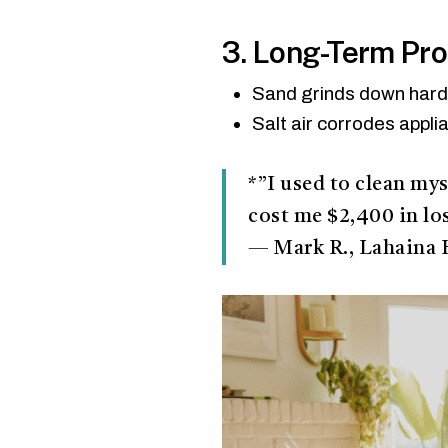
3. Long-Term Pr
Sand grinds down hardw
Salt air corrodes appli
*”I used to clean mys
cost me $2,400 in lo
— Mark R., Lahaina 