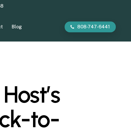
38
ct
Blog
808-747-6441
 Host’s
ack-to-