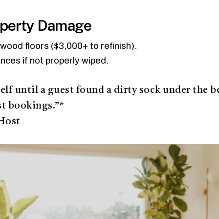
operty Damage
ood floors ($3,000+ to refinish).
ances if not properly wiped.
elf until a guest found a dirty sock under the b
st bookings.”*
Host