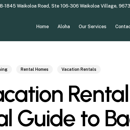
8-1845 Waikoloa Road, Ste 106-306 Waikoloa Village, 967
Home
Aloha
Our Services
Conta
ning
Rental Homes
Vacation Rentals
cation Rental
al Guide to B