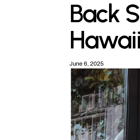
Back S
Hawai
June 6, 2025