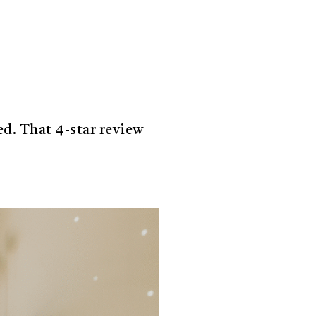
ed. That 4-star review