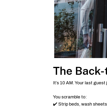
The Back-
It’s 10 AM. Your last guest
You scramble to:
✔️ Strip beds, wash sheet