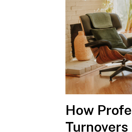
How Profe
Turnovers