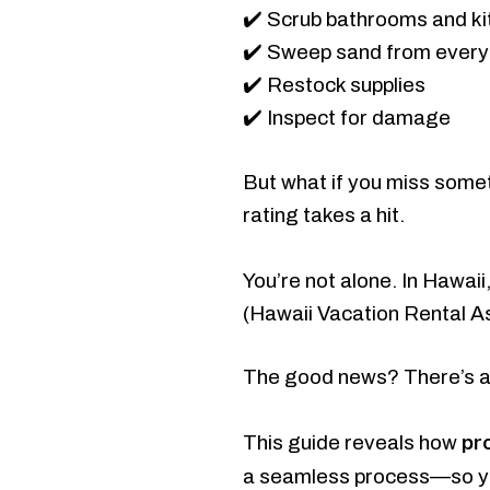
✔️ Scrub bathrooms and k
✔️ Sweep sand from every
✔️ Restock supplies
✔️ Inspect for damage
But what if you miss some
rating takes a hit.
You’re not alone. In Hawaii
(Hawaii Vacation Rental A
The good news? There’s a
pr
This guide reveals how
a seamless process—so 