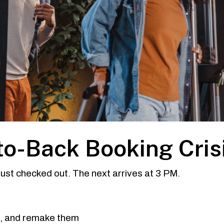
to-Back Booking Cris
 just checked out. The next arrives at 3 PM.
s, and remake them