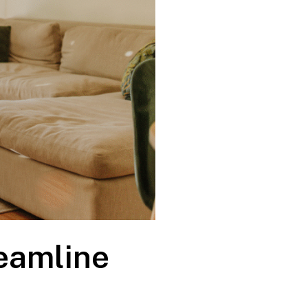
eamline