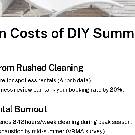
n Costs of DIY Summ
from Rushed Cleaning
re
for spotless rentals (Airbnb data).
iness review
20%
can tank your booking rate by
.
ntal Burnout
8-12 hours/week
pends
cleaning during peak season.
xhaustion by mid-summer (VRMA survey).