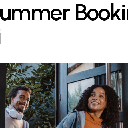
ummer Bookin
i