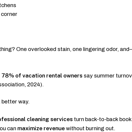
itchens
 corner
thing? One overlooked stain, one lingering odor, an
78% of vacation rental owners
,
say summer turnove
ssociation, 2024).
 better way.
ofessional cleaning services
turn back-to-back book
maximize revenue
you can
without burning out.