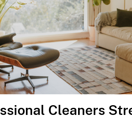
ssional Cleaners Str