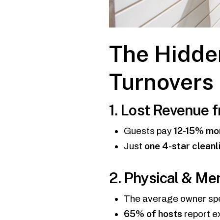
The Hidde
Turnovers
1. Lost Revenue 
12-15% mo
Guests pay
one 4-star cleanl
Just
2. Physical & Me
The average owner s
65% of hosts
report e