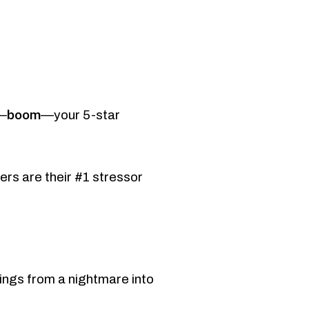
boom
d—
—your 5-star
rs are their #1 stressor
ings from a nightmare into