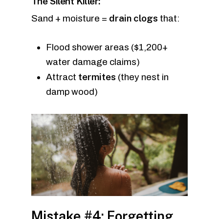
The Silent Killer:
drain clogs
Sand + moisture =
that:
Flood shower areas ($1,200+
water damage claims)
termites
Attract
(they nest in
damp wood)
Mistake #4: Forgetting