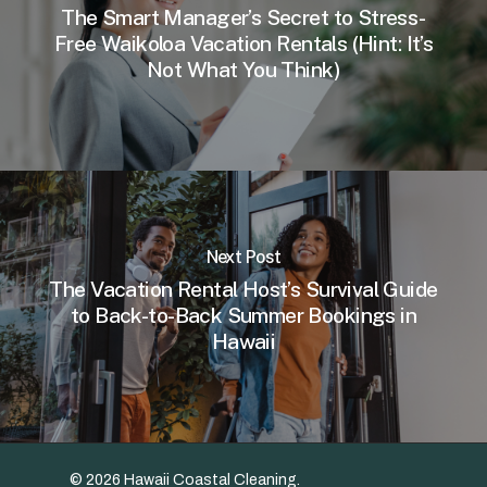
The Smart Manager’s Secret to Stress-
Free Waikoloa Vacation Rentals (Hint: It’s
Not What You Think)
Next Post
The Vacation Rental Host’s Survival Guide
to Back-to-Back Summer Bookings in
Hawaii
© 2026 Hawaii Coastal Cleaning.