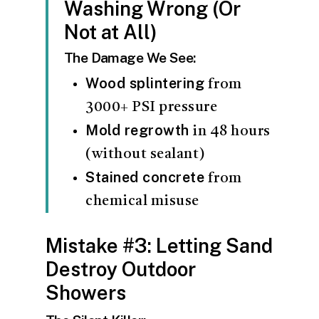
Washing Wrong (Or
Not at All)
The Damage We See:
Wood splintering
from
3000+ PSI pressure
Mold regrowth
in 48 hours
(without sealant)
Stained concrete
from
chemical misuse
Mistake #3: Letting Sand
Destroy Outdoor
Showers