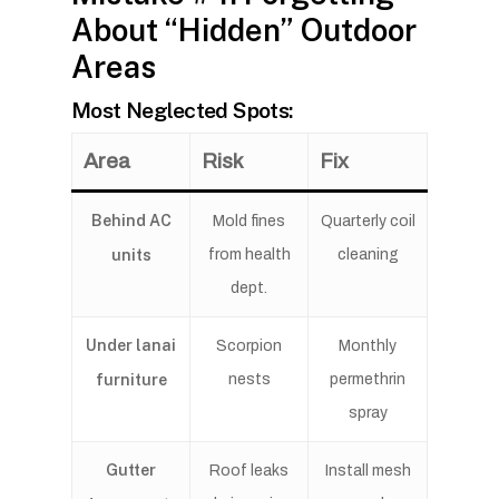
About “Hidden” Outdoor
Areas
Most Neglected Spots:
Area
Risk
Fix
Behind AC
Mold fines
Quarterly coil
units
from health
cleaning
dept.
Under lanai
Scorpion
Monthly
furniture
nests
permethrin
spray
Gutter
Roof leaks
Install mesh