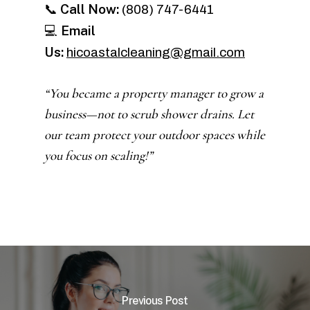
Call Now:
📞
(808) 747-6441
Email
💻
Us:
hicoastalcleaning@gmail.com
“You became a property manager to grow a
business—not to scrub shower drains. Let
our team protect your outdoor spaces while
you focus on scaling!”
Previous Post