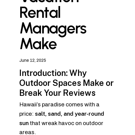
Rental
Managers
Make
June 12, 2025
Introduction: Why
Outdoor Spaces Make or
Break Your Reviews
Hawaii’s paradise comes with a
salt, sand, and year-round
price:
sun
that wreak havoc on outdoor
areas.