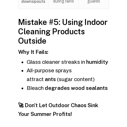
downspouts
during rains
guards
Mistake #5: Using Indoor
Cleaning Products
Outside
Why It Fails:
humidity
Glass cleaner streaks in
All-purpose sprays
ants
attract
(sugar content)
degrades wood sealants
Bleach
🚀 Don’t Let Outdoor Chaos Sink
Your Summer Profits!