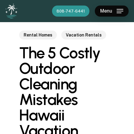
Skip
Menu
808-747-6441
to
main
content
Rental Homes
Vacation Rentals
The 5 Costly
Outdoor
Cleaning
Mistakes
Hawaii
Vacation