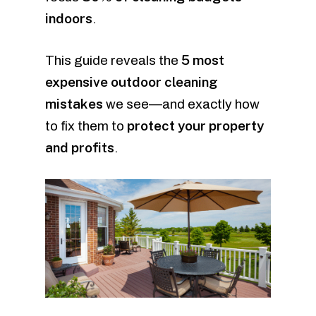
indoors
.
5 most
This guide reveals the
expensive outdoor cleaning
mistakes
we see—and exactly how
protect your property
to fix them to
and profits
.