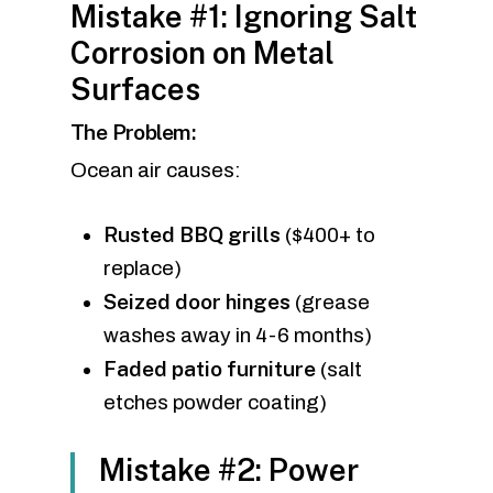
Mistake #1: Ignoring Salt
Corrosion on Metal
Surfaces
The Problem:
Ocean air causes:
Rusted BBQ grills
($400+ to
replace)
Seized door hinges
(grease
washes away in 4-6 months)
Faded patio furniture
(salt
etches powder coating)
Mistake #2: Power