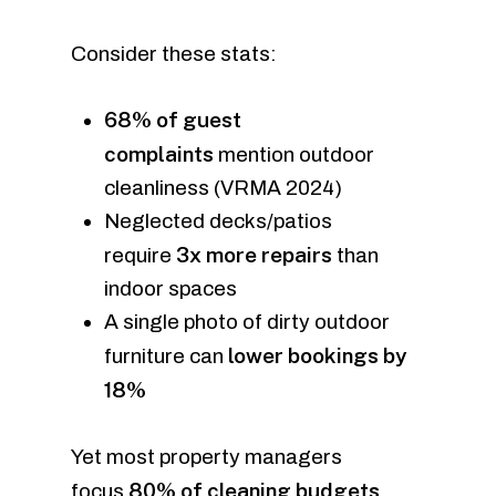
Consider these stats:
68% of guest
complaints
mention outdoor
cleanliness (VRMA 2024)
Neglected decks/patios
3x more repairs
require
than
indoor spaces
A single photo of dirty outdoor
lower bookings by
furniture can
18%
Yet most property managers
80% of cleaning budgets
focus